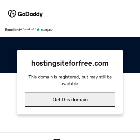
Excellent
4.5 out of 5
hostingsiteforfree.com
This domain is registered, but may still be
available.
Get this domain