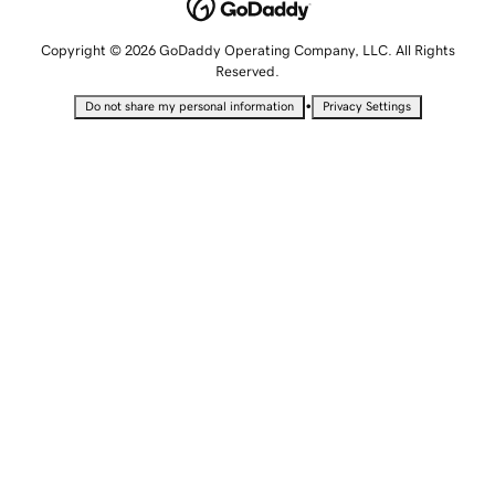
Copyright © 2026 GoDaddy Operating Company, LLC. All Rights
Reserved.
•
Do not share my personal information
Privacy Settings